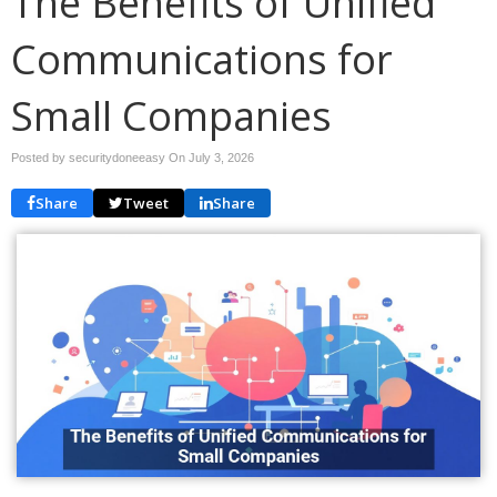
The Benefits of Unified
Communications for
Small Companies
Posted by securitydoneeasy On
July 3, 2026
Share
Tweet
Share