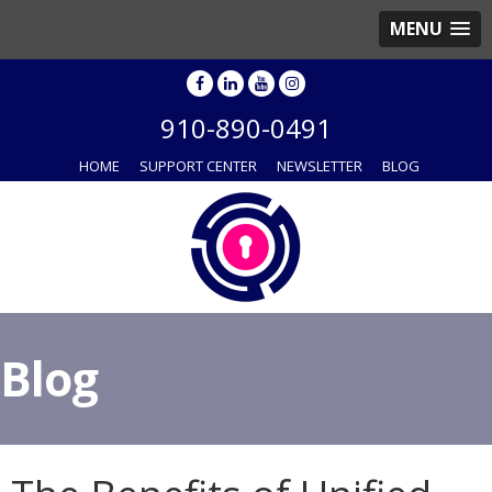
MENU
910-890-0491
HOME
SUPPORT CENTER
NEWSLETTER
BLOG
Blog