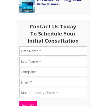
Better Business
Contact Us Today
To Schedule Your
Initial Consultation
SUBMIT