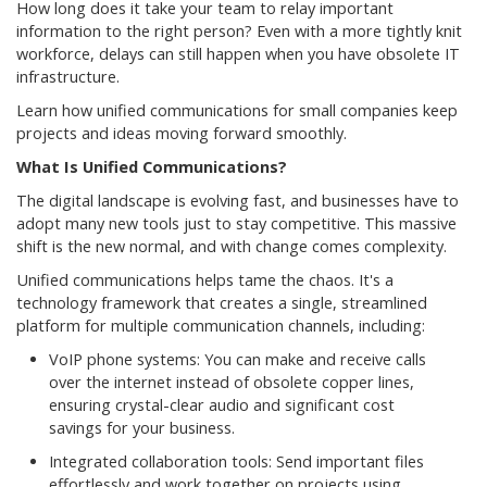
How long does it take your team to relay important
information to the right person? Even with a more tightly knit
workforce, delays can still happen when you have obsolete IT
infrastructure.
Learn how unified communications for small companies keep
projects and ideas moving forward smoothly.
What Is Unified Communications?
The digital landscape is evolving fast, and businesses have to
adopt many new tools just to stay competitive. This massive
shift is the new normal, and with change comes complexity.
Unified communications helps tame the chaos. It's a
technology framework that creates a single, streamlined
platform for multiple communication channels, including:
VoIP phone systems: You can make and receive calls
over the internet instead of obsolete copper lines,
ensuring crystal-clear audio and significant cost
savings for your business.
Integrated collaboration tools: Send important files
effortlessly and work together on projects using