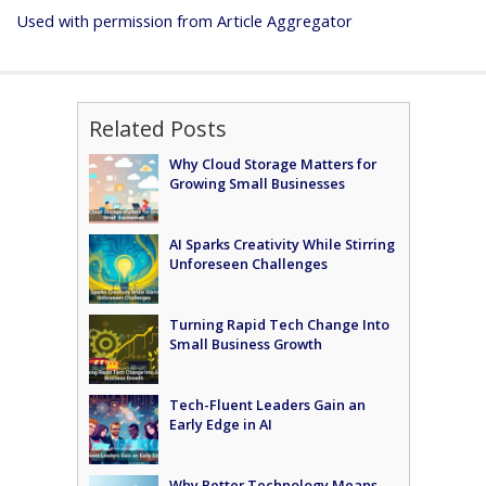
Used with permission from Article Aggregator
Related Posts
Why Cloud Storage Matters for
Growing Small Businesses
AI Sparks Creativity While Stirring
Unforeseen Challenges
Turning Rapid Tech Change Into
Small Business Growth
Tech-Fluent Leaders Gain an
Early Edge in AI
Why Better Technology Means