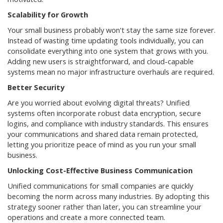
Scalability for Growth
Your small business probably won't stay the same size forever.
Instead of wasting time updating tools individually, you can
consolidate everything into one system that grows with you.
Adding new users is straightforward, and cloud-capable
systems mean no major infrastructure overhauls are required.
Better Security
Are you worried about evolving digital threats? Unified
systems often incorporate robust data encryption, secure
logins, and compliance with industry standards. This ensures
your communications and shared data remain protected,
letting you prioritize peace of mind as you run your small
business.
Unlocking Cost-Effective Business Communication
Unified communications for small companies are quickly
becoming the norm across many industries. By adopting this
strategy sooner rather than later, you can streamline your
operations and create a more connected team.