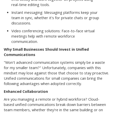
real-time editing tools.
Instant messaging: Messaging platforms keep your
team in sync, whether it's for private chats or group
discussions.
Video conferencing solutions: Face-to-face virtual
meetings help with remote workforce
communication.
Why Small Businesses Should Invest in Unified
Communications
"Won't advanced communication systems simply be a waste
for my smaller team?" Unfortunately, companies with this
mindset may lose against those that choose to stay proactive.
Unified communications for small companies can bring the
following advantages when adopted correctly.
Enhanced Collaboration
Are you managing a remote or hybrid workforce? Cloud-
based unified communications break down barriers between
team members, whether they're in the same building or on