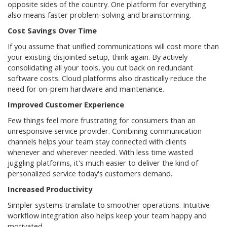
opposite sides of the country. One platform for everything
also means faster problem-solving and brainstorming.
Cost Savings Over Time
If you assume that unified communications will cost more than
your existing disjointed setup, think again. By actively
consolidating all your tools, you cut back on redundant
software costs. Cloud platforms also drastically reduce the
need for on-prem hardware and maintenance.
Improved Customer Experience
Few things feel more frustrating for consumers than an
unresponsive service provider. Combining communication
channels helps your team stay connected with clients
whenever and wherever needed. With less time wasted
juggling platforms, it's much easier to deliver the kind of
personalized service today's customers demand.
Increased Productivity
Simpler systems translate to smoother operations. Intuitive
workflow integration also helps keep your team happy and
motivated.