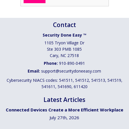
Contact
Security Done Easy ™
1105 Tryon Village Dr
Ste 303 PMB 1085
Cary
,
NC
27518
Phone:
910-890-0491
Email:
support@securitydoneeasy.com
Cybersecurity NIACS codes: 541511, 541512, 541513, 541519,
541611, 541690, 611420
Latest Articles
Connected Devices Create a More Efficient Workplace
July 27th, 2026