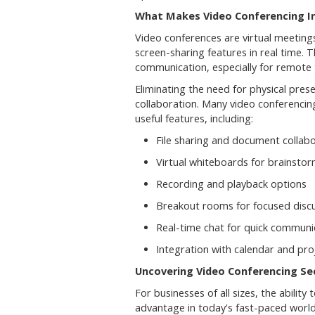
What Makes Video Conferencing I
Video conferences are virtual meeting
screen-sharing features in real time
communication, especially for remote 
Eliminating the need for physical pres
collaboration. Many video conferenci
useful features, including:
File sharing and document collab
Virtual whiteboards for brainsto
Recording and playback options
Breakout rooms for focused disc
Real-time chat for quick communi
Integration with calendar and pr
Uncovering Video Conferencing Sec
For businesses of all sizes, the ability
advantage in today's fast-paced world