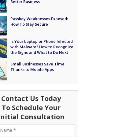
Better Business
Passkey Weaknesses Exposed:
How To Stay Secure
Is Your Laptop or Phone Infected
with Malware? How to Recognize
the Signs and What to Do Next
Small Businesses Save Time
Thanks to Mobile Apps
Contact Us Today
To Schedule Your
Initial Consultation