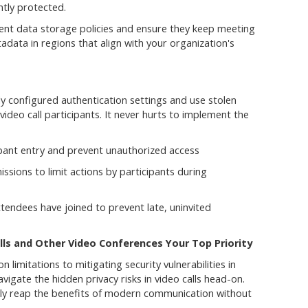
ntly protected.
ent data storage policies and ensure they keep meeting
adata in regions that align with your organization's
y configured authentication settings and use stolen
video call participants. It never hurts to implement the
pant entry and prevent unauthorized access
ssions to limit actions by participants during
attendees have joined to prevent late, uninvited
ls and Other Video Conferences Your Top Priority
limitations to mitigating security vulnerabilities in
vigate the hidden privacy risks in video calls head-on.
lly reap the benefits of modern communication without