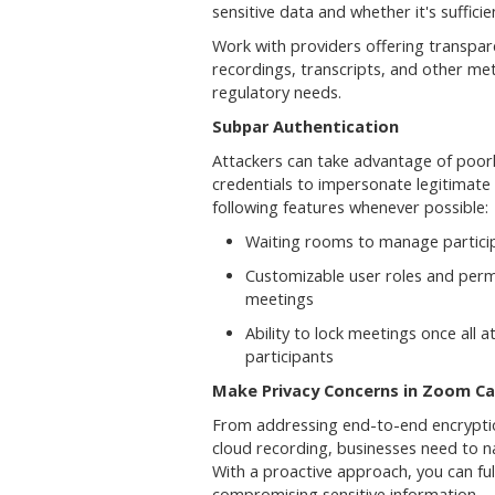
sensitive data and whether it's sufficie
Work with providers offering transpar
recordings, transcripts, and other met
regulatory needs.
Subpar Authentication
Attackers can take advantage of poorl
credentials to impersonate legitimate 
following features whenever possible:
Waiting rooms to manage partici
Customizable user roles and permi
meetings
Ability to lock meetings once all 
participants
Make Privacy Concerns in Zoom Cal
From addressing end-to-end encryption 
cloud recording, businesses need to na
With a proactive approach, you can fu
compromising sensitive information.