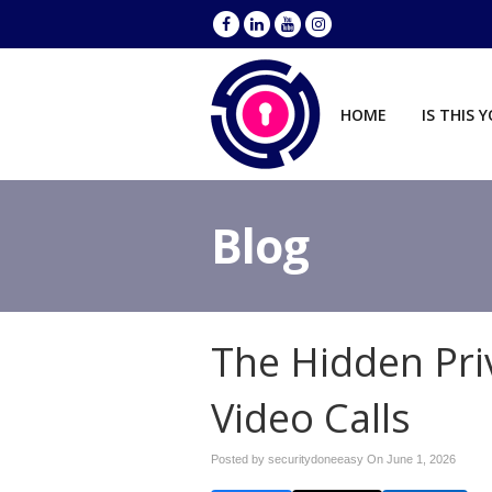
HOME
IS THIS 
Blog
The Hidden Pri
Video Calls
Posted by securitydoneeasy On
June 1, 2026