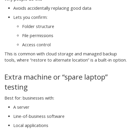
Avoids accidentally replacing good data
Lets you confirm:
Folder structure
File permissions
Access control
This is common with cloud storage and managed backup
tools, where “restore to alternate location” is a built-in option.
Extra machine or “spare laptop”
testing
Best for: businesses with:
A server
Line-of-business software
Local applications