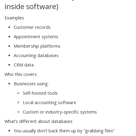
inside software)
Examples
Customer records
Appointment systems
Membership platforms
Accounting databases
CRM data
Who this covers
Businesses using:
Self-hosted tools
Local accounting software
Custom or industry-specific systems
What’s different about databases
You usually don’t back them up by “grabbing files”