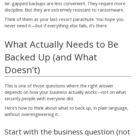
Air-gapped backups are less convenient. They require more
discipline. But they are extremely resistant to ransomware.
Think of them as your last-resort parachute. You hope you
never need it—but if everything else fails, it’s there.
What Actually Needs to Be
Backed Up (and What
Doesn’t)
This is one of those questions where the right answer
depends on how your business actually works—not on what
security people wish everyone did.
Here’s how to think about what to back up, in plain language,
without overengineering it.
Start with the business question (not