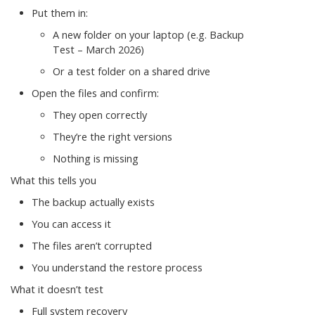
Put them in:
A new folder on your laptop (e.g. Backup
Test – March 2026)
Or a test folder on a shared drive
Open the files and confirm:
They open correctly
They’re the right versions
Nothing is missing
What this tells you
The backup actually exists
You can access it
The files aren’t corrupted
You understand the restore process
What it doesn’t test
Full system recovery