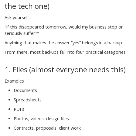
the tech one)
Ask yourself:
“If this disappeared tomorrow, would my business stop or
seriously suffer?”
Anything that makes the answer “yes” belongs in a backup.
From there, most backups fall into four practical categories.
1. Files (almost everyone needs this)
Examples
Documents
Spreadsheets
PDFs
Photos, videos, design files
Contracts, proposals, client work