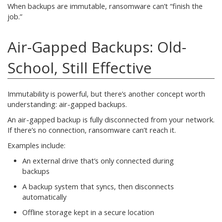
When backups are immutable, ransomware can’t “finish the
job.”
Air-Gapped Backups: Old-
School, Still Effective
Immutability is powerful, but there’s another concept worth
understanding: air-gapped backups.
An air-gapped backup is fully disconnected from your network.
If there’s no connection, ransomware can’t reach it.
Examples include:
An external drive that’s only connected during
backups
A backup system that syncs, then disconnects
automatically
Offline storage kept in a secure location