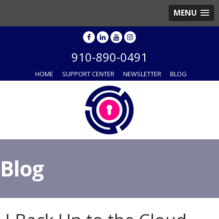
MENU
910-890-0491
HOME
SUPPORT CENTER
NEWSLETTER
BLOG
Blog