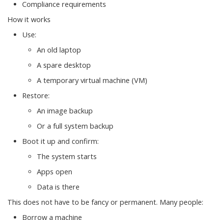
Compliance requirements
How it works
Use:
An old laptop
A spare desktop
A temporary virtual machine (VM)
Restore:
An image backup
Or a full system backup
Boot it up and confirm:
The system starts
Apps open
Data is there
This does not have to be fancy or permanent. Many people:
Borrow a machine