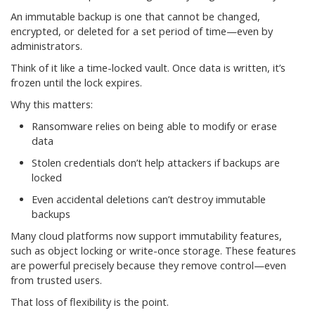
An immutable backup is one that cannot be changed,
encrypted, or deleted for a set period of time—even by
administrators.
Think of it like a time-locked vault. Once data is written, it’s
frozen until the lock expires.
Why this matters:
Ransomware relies on being able to modify or erase
data
Stolen credentials don’t help attackers if backups are
locked
Even accidental deletions can’t destroy immutable
backups
Many cloud platforms now support immutability features,
such as object locking or write-once storage. These features
are powerful precisely because they remove control—even
from trusted users.
That loss of flexibility is the point.