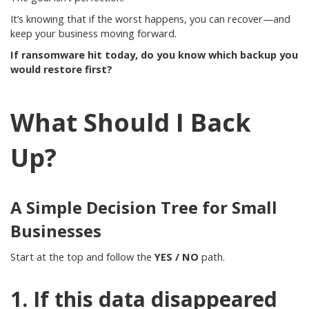
It’s knowing that if the worst happens, you can recover—and
keep your business moving forward.
If ransomware hit today, do you know which backup you
would restore first?
What Should I Back
Up?
A Simple Decision Tree for Small
Businesses
Start at the top and follow the
YES / NO
path.
1. If this data disappeared