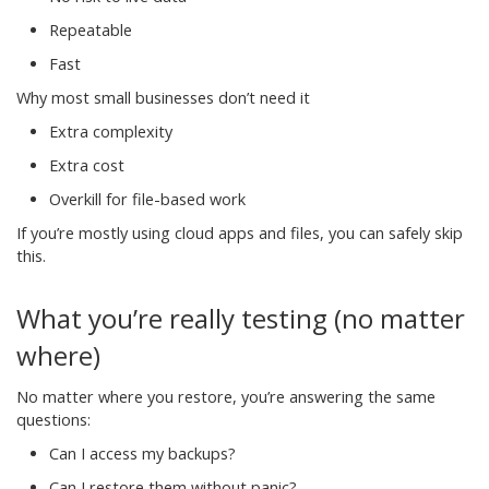
Repeatable
Fast
Why most small businesses don’t need it
Extra complexity
Extra cost
Overkill for file-based work
If you’re mostly using cloud apps and files, you can safely skip
this.
What you’re really testing (no matter
where)
No matter where you restore, you’re answering the same
questions:
Can I access my backups?
Can I restore them without panic?