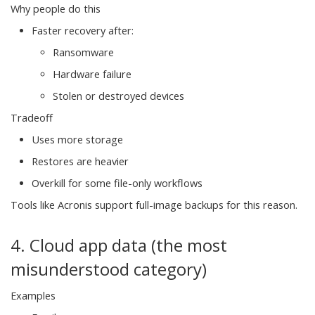
Why people do this
Faster recovery after:
Ransomware
Hardware failure
Stolen or destroyed devices
Tradeoff
Uses more storage
Restores are heavier
Overkill for some file-only workflows
Tools like Acronis support full-image backups for this reason.
4. Cloud app data (the most
misunderstood category)
Examples