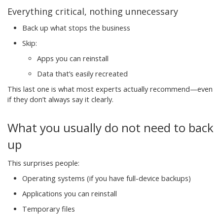
Everything critical, nothing unnecessary
Back up what stops the business
Skip:
Apps you can reinstall
Data that’s easily recreated
This last one is what most experts actually recommend—even
if they don’t always say it clearly.
What you usually do not need to back
up
This surprises people:
Operating systems (if you have full-device backups)
Applications you can reinstall
Temporary files