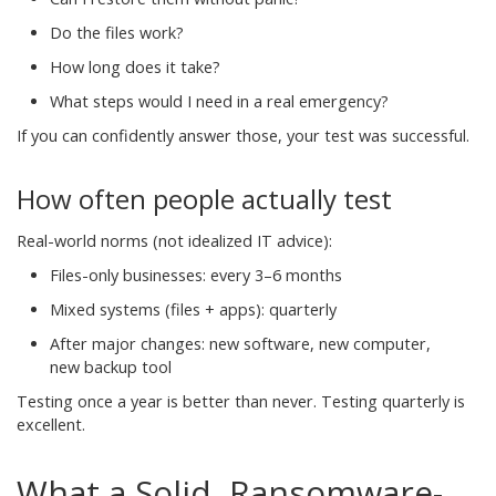
Do the files work?
How long does it take?
What steps would I need in a real emergency?
If you can confidently answer those, your test was successful.
How often people actually test
Real-world norms (not idealized IT advice):
Files-only businesses: every 3–6 months
Mixed systems (files + apps): quarterly
After major changes: new software, new computer,
new backup tool
Testing once a year is better than never. Testing quarterly is
excellent.
What a Solid, Ransomware-