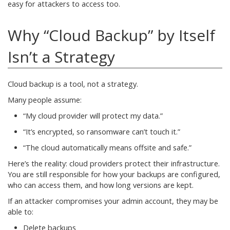
easy for attackers to access too.
Why “Cloud Backup” by Itself
Isn’t a Strategy
Cloud backup is a tool, not a strategy.
Many people assume:
“My cloud provider will protect my data.”
“It’s encrypted, so ransomware can’t touch it.”
“The cloud automatically means offsite and safe.”
Here’s the reality: cloud providers protect their infrastructure.
You are still responsible for how your backups are configured,
who can access them, and how long versions are kept.
If an attacker compromises your admin account, they may be
able to:
Delete backups