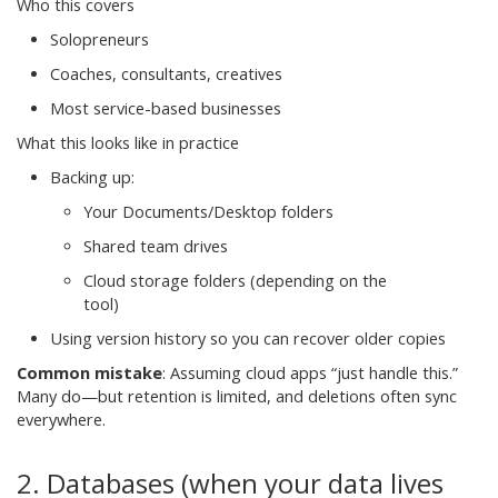
Who this covers
Solopreneurs
Coaches, consultants, creatives
Most service-based businesses
What this looks like in practice
Backing up:
Your Documents/Desktop folders
Shared team drives
Cloud storage folders (depending on the
tool)
Using version history so you can recover older copies
Common mistake
:
Assuming cloud apps “just handle this.”
Many do—but retention is limited, and deletions often sync
everywhere.
2. Databases (when your data lives