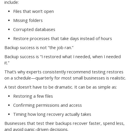
include:
Files that won’t open
Missing folders
Corrupted databases
Restore processes that take days instead of hours
Backup success is not “the job ran.”
Backup success is “I restored what I needed, when I needed
it.”
That’s why experts consistently recommend testing restores
on a schedule—quarterly for most small businesses is realistic.
A test doesn’t have to be dramatic. It can be as simple as:
Restoring a few files
Confirming permissions and access
Timing how long recovery actually takes
Businesses that test their backups recover faster, spend less,
and avoid panic-driven decisions.