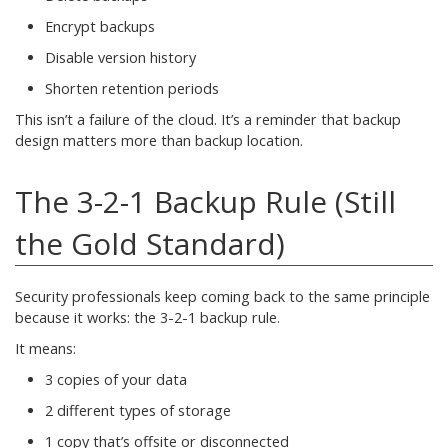
Encrypt backups
Disable version history
Shorten retention periods
This isn’t a failure of the cloud. It’s a reminder that backup
design matters more than backup location.
The 3-2-1 Backup Rule (Still
the Gold Standard)
Security professionals keep coming back to the same principle
because it works: the 3-2-1 backup rule.
It means:
3 copies of your data
2 different types of storage
1 copy that’s offsite or disconnected