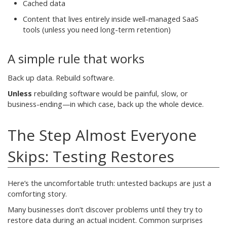
Cached data
Content that lives entirely inside well-managed SaaS
tools (unless you need long-term retention)
A simple rule that works
Back up data. Rebuild software.
Unless
rebuilding software would be painful, slow, or
business-ending—in which case, back up the whole device.
The Step Almost Everyone
Skips: Testing Restores
Here’s the uncomfortable truth: untested backups are just a
comforting story.
Many businesses don’t discover problems until they try to
restore data during an actual incident. Common surprises