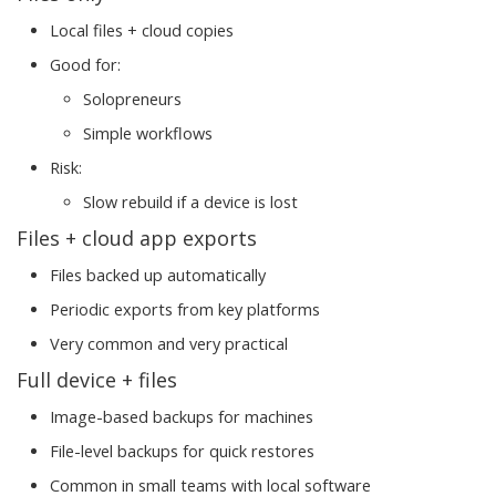
Local files + cloud copies
Good for:
Solopreneurs
Simple workflows
Risk:
Slow rebuild if a device is lost
Files + cloud app exports
Files backed up automatically
Periodic exports from key platforms
Very common and very practical
Full device + files
Image-based backups for machines
File-level backups for quick restores
Common in small teams with local software