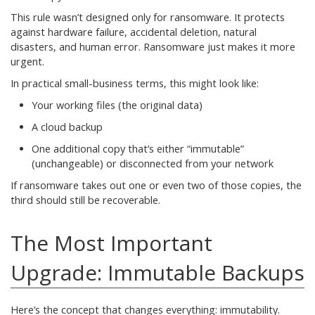
This rule wasn’t designed only for ransomware. It protects
against hardware failure, accidental deletion, natural
disasters, and human error. Ransomware just makes it more
urgent.
In practical small-business terms, this might look like:
Your working files (the original data)
A cloud backup
One additional copy that’s either “immutable”
(unchangeable) or disconnected from your network
If ransomware takes out one or even two of those copies, the
third should still be recoverable.
The Most Important
Upgrade: Immutable Backups
Here’s the concept that changes everything: immutability.