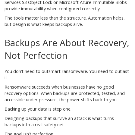
Services S3 Object Lock or Microsoft Azure Immutable Blobs
provide immutability when configured correctly.
The tools matter less than the structure. Automation helps,
but design is what keeps backups alive.
Backups Are About Recovery,
Not Perfection
You don’t need to outsmart ransomware. You need to outlast
it.
Ransomware succeeds when businesses have no good
recovery options. When backups are protected, tested, and
accessible under pressure, the power shifts back to you.
Backing up your data is step one.
Designing backups that survive an attack is what turns
backups into a real safety net.
The goal isn’t perfection.