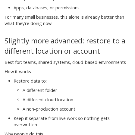
Apps, databases, or permissions
For many small businesses, this alone is already better than
what they’re doing now.
Slightly more advanced: restore to a
different location or account
Best for: teams, shared systems, cloud-based environments
How it works
Restore data to:
A different folder
A different cloud location
A non-production account
Keep it separate from live work so nothing gets
overwritten
Why people do this