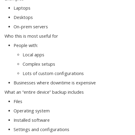
Laptops
Desktops
On-prem servers
Who this is most useful for
People with:
Local apps
Complex setups
Lots of custom configurations
Businesses where downtime is expensive
What an “entire device” backup includes
Files
Operating system
Installed software
Settings and configurations