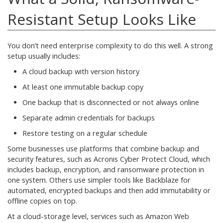
Resistant Setup Looks Like
You don’t need enterprise complexity to do this well. A strong
setup usually includes:
A cloud backup with version history
At least one immutable backup copy
One backup that is disconnected or not always online
Separate admin credentials for backups
Restore testing on a regular schedule
Some businesses use platforms that combine backup and
security features, such as Acronis Cyber Protect Cloud, which
includes backup, encryption, and ransomware protection in
one system. Others use simpler tools like Backblaze for
automated, encrypted backups and then add immutability or
offline copies on top.
At a cloud-storage level, services such as Amazon Web