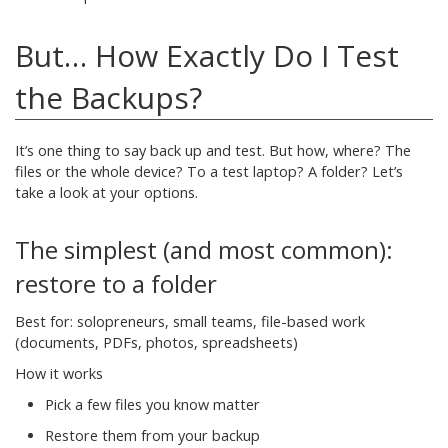
But… How Exactly Do I Test
the Backups?
It’s one thing to say back up and test. But how, where? The
files or the whole device? To a test laptop? A folder? Let’s
take a look at your options.
The simplest (and most common):
restore to a folder
Best for: solopreneurs, small teams, file-based work
(documents, PDFs, photos, spreadsheets)
How it works
Pick a few files you know matter
Restore them from your backup