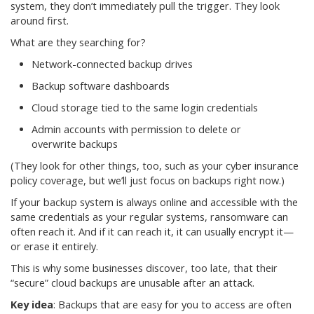
system, they don’t immediately pull the trigger. They look
around first.
What are they searching for?
Network-connected backup drives
Backup software dashboards
Cloud storage tied to the same login credentials
Admin accounts with permission to delete or
overwrite backups
(They look for other things, too, such as your cyber insurance
policy coverage, but we’ll just focus on backups right now.)
If your backup system is always online and accessible with the
same credentials as your regular systems, ransomware can
often reach it. And if it can reach it, it can usually encrypt it—
or erase it entirely.
This is why some businesses discover, too late, that their
“secure” cloud backups are unusable after an attack.
Key idea
: Backups that are easy for you to access are often