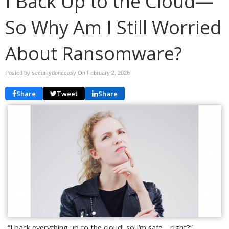
I Back Up to the Cloud—
So Why Am I Still Worried
About Ransomware?
Posted by securitydoneeasy On
February 2, 2026
Share
Tweet
Share
“I back everything up to the cloud, so I’m safe… right?”