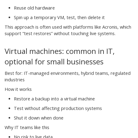
Reuse old hardware
Spin up a temporary VM, test, then delete it
This approach is often used with platforms like Acronis, which
support “test restores” without touching live systems.
Virtual machines: common in IT,
optional for small businesses
Best for: IT-managed environments, hybrid teams, regulated
industries
How it works
Restore a backup into a virtual machine
Test without affecting production systems
Shut it down when done
Why IT teams like this
No risk to live data