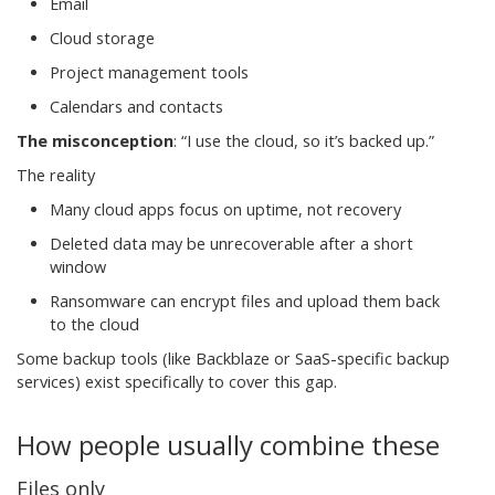
Email
Cloud storage
Project management tools
Calendars and contacts
The misconception
:
“I use the cloud, so it’s backed up.”
The reality
Many cloud apps focus on uptime, not recovery
Deleted data may be unrecoverable after a short
window
Ransomware can encrypt files and upload them back
to the cloud
Some backup tools (like Backblaze or SaaS-specific backup
services) exist specifically to cover this gap.
How people usually combine these
Files only