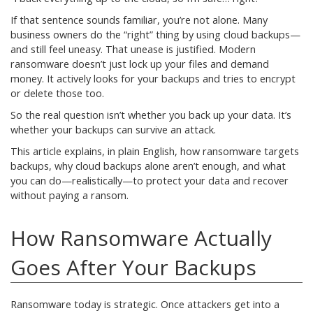
If that sentence sounds familiar, you’re not alone. Many
business owners do the “right” thing by using cloud backups—
and still feel uneasy. That unease is justified. Modern
ransomware doesn’t just lock up your files and demand
money. It actively looks for your backups and tries to encrypt
or delete those too.
So the real question isn’t whether you back up your data. It’s
whether your backups can survive an attack.
This article explains, in plain English, how ransomware targets
backups, why cloud backups alone aren’t enough, and what
you can do—realistically—to protect your data and recover
without paying a ransom.
How Ransomware Actually
Goes After Your Backups
Ransomware today is strategic. Once attackers get into a