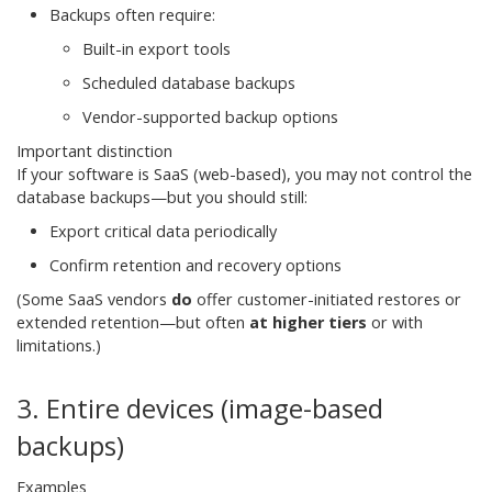
Backups often require:
Built-in export tools
Scheduled database backups
Vendor-supported backup options
Important distinction
If your software is SaaS (web-based), you may not control the
database backups—but you should still:
Export critical data periodically
Confirm retention and recovery options
(Some SaaS vendors
do
offer customer-initiated restores or
extended retention—but often
at higher tiers
or with
limitations.)
3. Entire devices (image-based
backups)
Examples