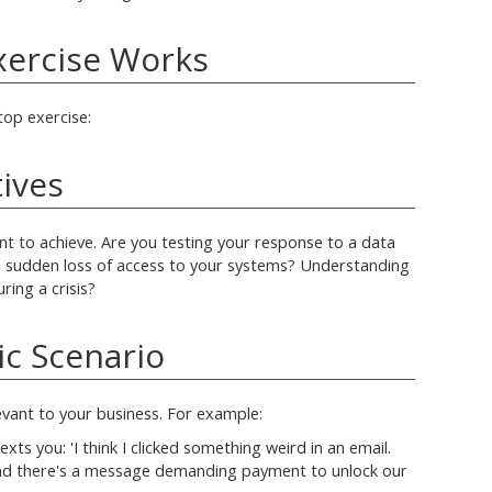
xercise Works
top exercise:
tives
t to achieve. Are you testing your response to a data
a sudden loss of access to your systems? Understanding
ing a crisis?
tic Scenario
levant to your business. For example:
xts you: 'I think I clicked something weird in an email.
nd there's a message demanding payment to unlock our