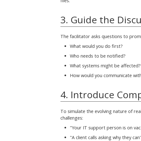
files.'"
3. Guide the Disc
The facilitator asks questions to prom
What would you do first?
Who needs to be notified?
What systems might be affected?
How would you communicate with 
4. Introduce Comp
To simulate the evolving nature of real
challenges:
"Your IT support person is on vac
"A client calls asking why they can'