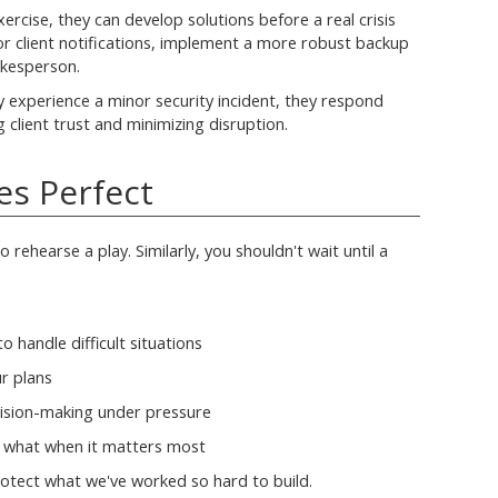
ercise, they can develop solutions before a real crisis
or client notifications, implement a more robust backup
okesperson.
y experience a minor security incident, they respond
 client trust and minimizing disruption.
es Perfect
 rehearse a play. Similarly, you shouldn't wait until a
o handle difficult situations
ur plans
ision-making under pressure
s what when it matters most
rotect what we've worked so hard to build.