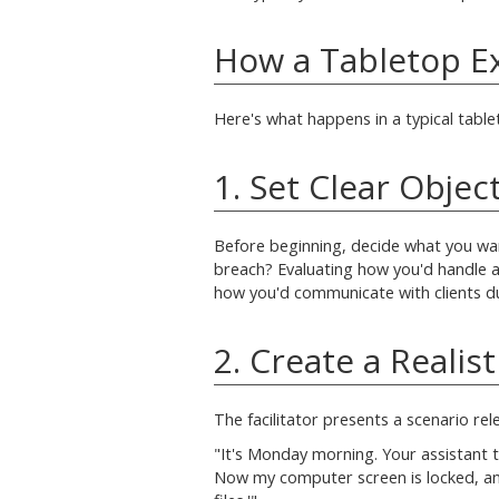
How a Tabletop E
Here's what happens in a typical table
1. Set Clear Objec
Before beginning, decide what you wan
breach? Evaluating how you'd handle 
how you'd communicate with clients dur
2. Create a Realis
The facilitator presents a scenario re
"It's Monday morning. Your assistant te
Now my computer screen is locked, a