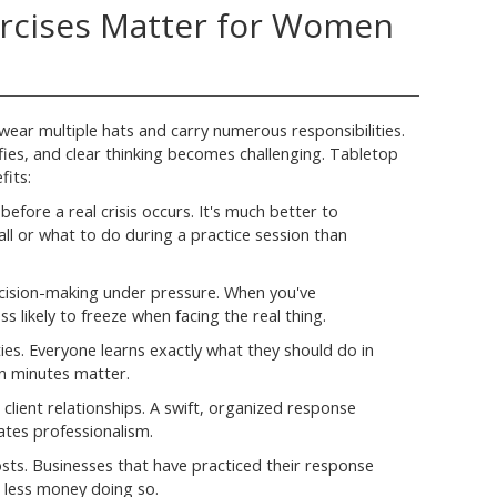
rcises Matter for Women
ar multiple hats and carry numerous responsibilities.
ifies, and clear thinking becomes challenging. Tabletop
fits:
before a real crisis occurs. It's much better to
ll or what to do during a practice session than
cision-making under pressure. When you've
s likely to freeze when facing the real thing.
ities. Everyone learns exactly what they should do in
en minutes matter.
client relationships. A swift, organized response
es professionalism.
sts. Businesses that have practiced their response
d less money doing so.