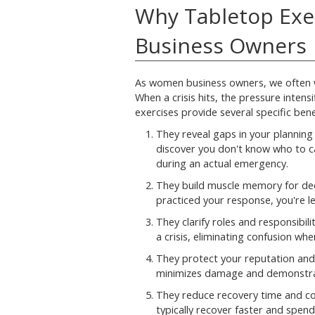
Why Tabletop Exe
Business Owners
As women business owners, we often we
When a crisis hits, the pressure intens
exercises provide several specific bene
They reveal gaps in your planning 
discover you don't know who to ca
during an actual emergency.
They build muscle memory for de
practiced your response, you're les
They clarify roles and responsibil
a crisis, eliminating confusion wh
They protect your reputation and 
minimizes damage and demonstrat
They reduce recovery time and co
typically recover faster and spen