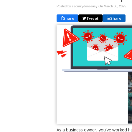
Posted by securitydoneeasy On
March 30, 2025
Share
Tweet
Share
As a business owner, you've worked ha