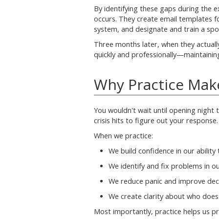
By identifying these gaps during the ex
occurs. They create email templates f
system, and designate and train a sp
Three months later, when they actuall
quickly and professionally—maintaining
Why Practice Mak
You wouldn't wait until opening night to
crisis hits to figure out your response.
When we practice:
We build confidence in our ability t
We identify and fix problems in o
We reduce panic and improve dec
We create clarity about who doe
Most importantly, practice helps us p