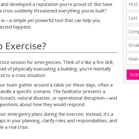
, and developed a reputation you're proud of. But have
 crisis suddenly threatened everything you've built?
 in—a simple yet powerful tool that can help you
pected happens.
p Exercise?
tice session for emergencies. Think of it like a fire drill,
ad of physically evacuating a building, you're mentally
SUB
to a crisis situation.
our team gather around a table (or these days, often a
ndle a specific scenario. The facilitator presents a
ty breach, natural disaster, or operational disruption—and
 questions about how they would respond.
ur emergency plans during the exercise. Instead, it's a
s in your planning, clarify roles and responsibilities, and
e a real crisis.