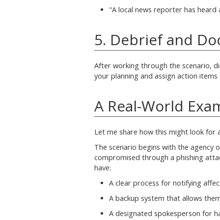
"A local news reporter has heard 
5. Debrief and D
After working through the scenario, d
your planning and assign action items
A Real-World Exa
Let me share how this might look for 
The scenario begins with the agency o
compromised through a phishing attack
have:
A clear process for notifying affec
A backup system that allows them
A designated spokesperson for ha