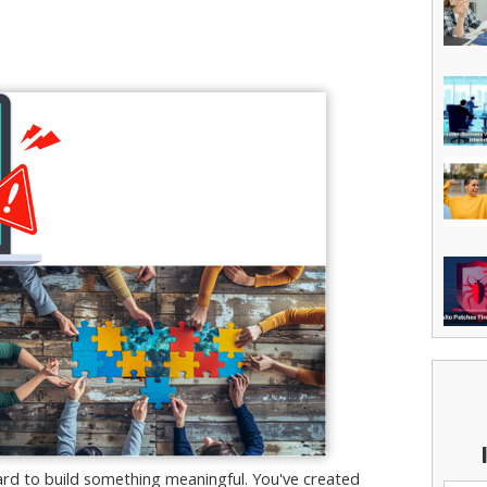
rd to build something meaningful. You've created