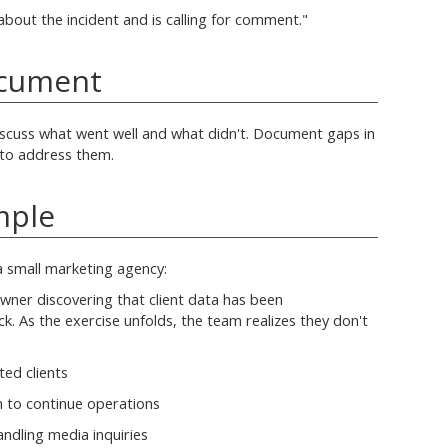
about the incident and is calling for comment."
ocument
iscuss what went well and what didn't. Document gaps in
 to address them.
mple
a small marketing agency:
wner discovering that client data has been
. As the exercise unfolds, the team realizes they don't
ted clients
 to continue operations
ndling media inquiries