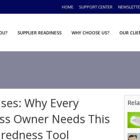
HOME
SUPPORT CENTER
NEWSLETT
YOU?
SUPPLIER READINESS
WHY CHOOSE US?
OUR CLI
ises: Why Every
Rela
s Owner Needs This
aredness Tool