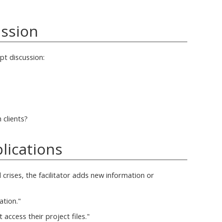
ussion
pt discussion:
clients?
lications
 crises, the facilitator adds new information or
ation."
t access their project files."