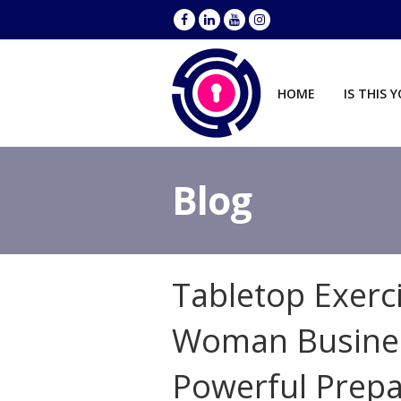
HOME
IS THIS 
Blog
Tabletop Exerc
Woman Busines
Powerful Prep