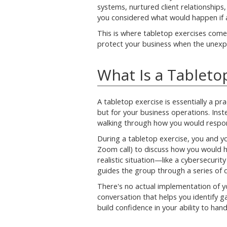
systems, nurtured client relationships
you considered what would happen if a
This is where tabletop exercises come
protect your business when the unex
What Is a Tableto
A tabletop exercise is essentially a prac
but for your business operations. Inste
walking through how you would respond 
During a tabletop exercise, you and y
Zoom call) to discuss how you would ha
realistic situation—like a cybersecuri
guides the group through a series of
There's no actual implementation of yo
conversation that helps you identify gap
build confidence in your ability to handl