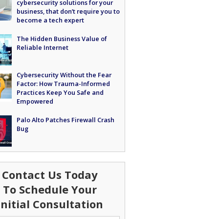
cybersecurity solutions for your
business, that don’t require you to
become a tech expert
The Hidden Business Value of
Reliable Internet
Cybersecurity Without the Fear
Factor: How Trauma-Informed
Practices Keep You Safe and
Empowered
Palo Alto Patches Firewall Crash
Bug
Contact Us Today
To Schedule Your
Initial Consultation