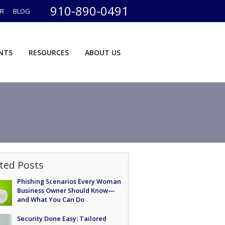
910-890-0491
ER
BLOG
ENTS
RESOURCES
ABOUT US
ted Posts
Phishing Scenarios Every Woman
Business Owner Should Know—
and What You Can Do
Security Done Easy: Tailored