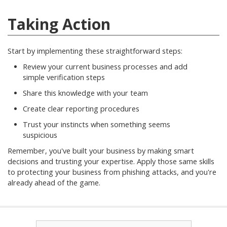
Taking Action
Start by implementing these straightforward steps:
Review your current business processes and add
simple verification steps
Share this knowledge with your team
Create clear reporting procedures
Trust your instincts when something seems
suspicious
Remember, you've built your business by making smart
decisions and trusting your expertise. Apply those same skills
to protecting your business from phishing attacks, and you're
already ahead of the game.