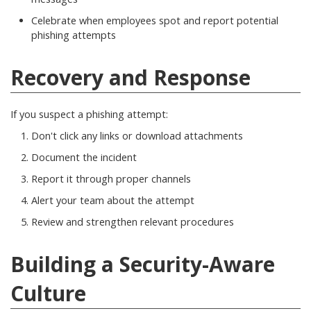
Celebrate when employees spot and report potential
phishing attempts
Recovery and Response
If you suspect a phishing attempt:
Don't click any links or download attachments
Document the incident
Report it through proper channels
Alert your team about the attempt
Review and strengthen relevant procedures
Building a Security-Aware
Culture