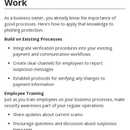
Work
As a business owner, you already know the importance of
good processes. Here's how to apply that knowledge to
phishing protection:
Build on Existing Processes
Integrate verification procedures into your existing
payment and communication workflows
Create clear channels for employees to report
suspicious messages
Establish protocols for verifying any changes to
payment information
Employee Training
Just as you train employees on your business processes, make
security awareness part of your regular operations:
Share updates about current scams
Encourage questions and discussion about suspicious
messages