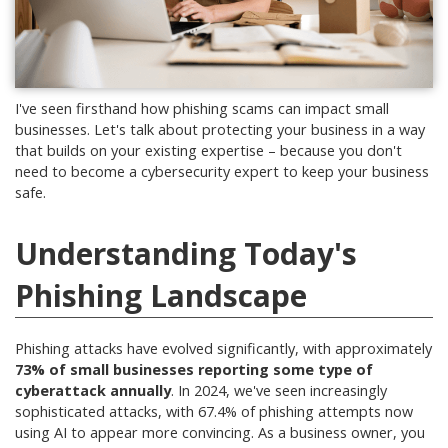
I've seen firsthand how phishing scams can impact small
businesses. Let's talk about protecting your business in a way
that builds on your existing expertise – because you don't
need to become a cybersecurity expert to keep your business
safe.
Understanding Today's
Phishing Landscape
Phishing attacks have evolved significantly, with approximately
73% of small businesses reporting some type of
cyberattack annually
.
In 2024, we've seen increasingly
sophisticated attacks, with 67.4% of phishing attempts now
using AI to appear more convincing
.
As a business owner, you