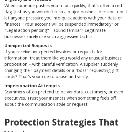
When someone pushes you to act quickly, that's often a red
flag. Just as you wouldn't rush a major business decision, don't
let anyone pressure you into quick actions with your data or
finances
.
"Your account will be suspended immediately" or
"Legal action pending" – sound familiar? Legitimate
businesses rarely use such aggressive tactics.
Unexpected Requests
If you receive unexpected invoices or requests for
information, treat them like you would any unusual business
proposition – with careful verification.
A supplier suddenly
changing their payment details or a "boss" requesting gift
cards? That's your cue to pause and verify.
Impersonation Attempts
Scammers often pretend to be vendors, customers, or even
executives. Trust your instincts when something feels off
about the communication style or request
.
Protection Strategies That