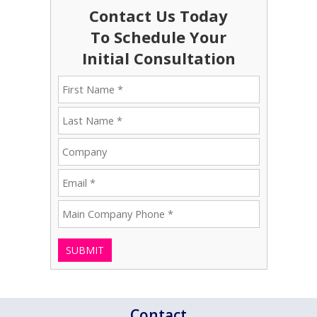
Contact Us Today
To Schedule Your
Initial Consultation
SUBMIT
Contact