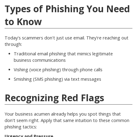
Types of Phishing You Need
to Know
Today's scammers don't just use email. They're reaching out
through:
Traditional email phishing that mimics legitimate
business communications
Vishing (voice phishing) through phone calls
Smishing (SMS phishing) via text messages
Recognizing Red Flags
Your business acumen already helps you spot things that
don't seem right. Apply that same intuition to these common
phishing tactics:
Urgency and Pressure