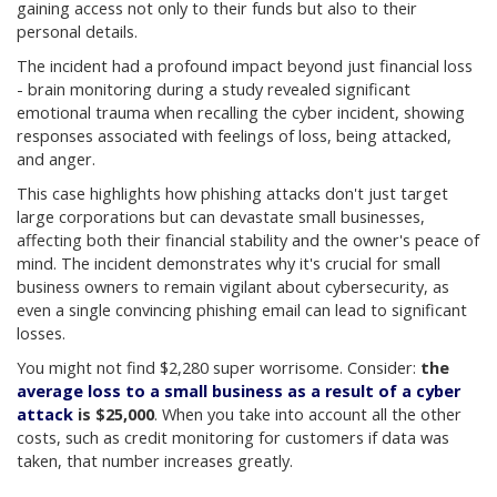
gaining access not only to their funds but also to their
personal details
.
The incident had a profound impact beyond just financial loss
- brain monitoring during a study revealed significant
emotional trauma when recalling the cyber incident, showing
responses associated with feelings of loss, being attacked,
and anger
.
This case highlights how phishing attacks don't just target
large corporations but can devastate small businesses,
affecting both their financial stability and the owner's peace of
mind. The incident demonstrates why it's crucial for small
business owners to remain vigilant about cybersecurity, as
even a single convincing phishing email can lead to significant
losses.
You might not find $2,280 super worrisome. Consider:
the
average loss to a small business as a result of a cyber
attack
is $25,000
. When you take into account all the other
costs, such as credit monitoring for customers if data was
taken, that number increases greatly.