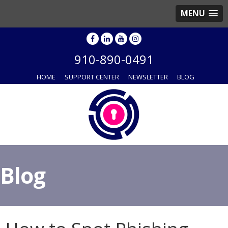
MENU
910-890-0491
HOME
SUPPORT CENTER
NEWSLETTER
BLOG
Blog