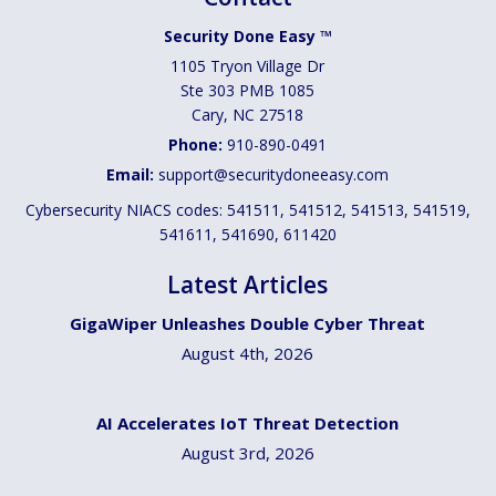
Security Done Easy ™
1105 Tryon Village Dr
Ste 303 PMB 1085
Cary
,
NC
27518
Phone:
910-890-0491
Email:
support@securitydoneeasy.com
Cybersecurity NIACS codes: 541511, 541512, 541513, 541519,
541611, 541690, 611420
Latest Articles
GigaWiper Unleashes Double Cyber Threat
August 4th, 2026
AI Accelerates IoT Threat Detection
August 3rd, 2026