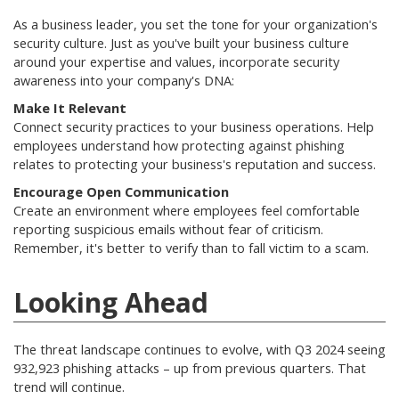
As a business leader, you set the tone for your organization's
security culture. Just as you've built your business culture
around your expertise and values, incorporate security
awareness into your company's DNA:
Make It Relevant
Connect security practices to your business operations. Help
employees understand how protecting against phishing
relates to protecting your business's reputation and success
.
Encourage Open Communication
Create an environment where employees feel comfortable
reporting suspicious emails without fear of criticism.
Remember, it's better to verify than to fall victim to a scam
.
Looking Ahead
The threat landscape continues to evolve, with Q3 2024 seeing
932,923 phishing attacks – up from previous quarters
.
That
trend will continue.