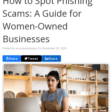
How to Spot Phishing
Scams: A Guide for
Women-Owned
Businesses
Posted by securitydoneeasy On
December 29, 2024
Share
Tweet
Share