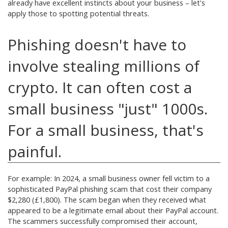
already have excellent instincts about your business – let's
apply those to spotting potential threats.
Phishing doesn't have to
involve stealing millions of
crypto. It can often cost a
small business "just" 1000s.
For a small business, that's
painful.
For example: In 2024, a small business owner fell victim to a
sophisticated PayPal phishing scam that cost their company
$2,280 (£1,800). The scam began when they received what
appeared to be a legitimate email about their PayPal account.
The scammers successfully compromised their account,